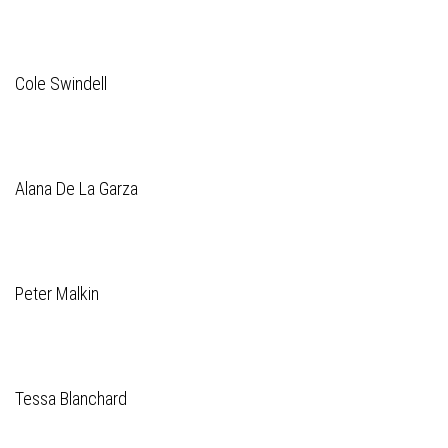
Cole Swindell
Alana De La Garza
Peter Malkin
Tessa Blanchard