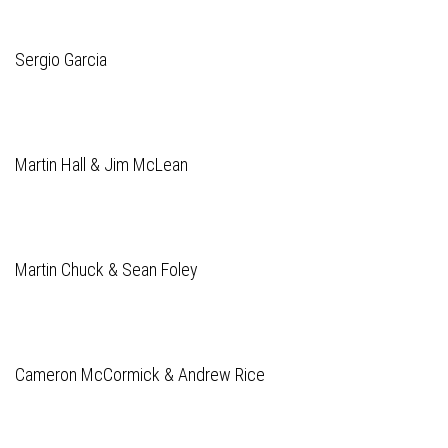
Sergio Garcia
Martin Hall & Jim McLean
Martin Chuck & Sean Foley
Cameron McCormick & Andrew Rice