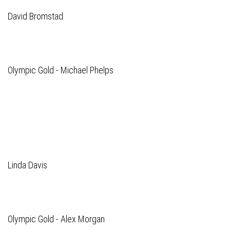
David Bromstad
Olympic Gold - Michael Phelps
Linda Davis
Olympic Gold - Alex Morgan