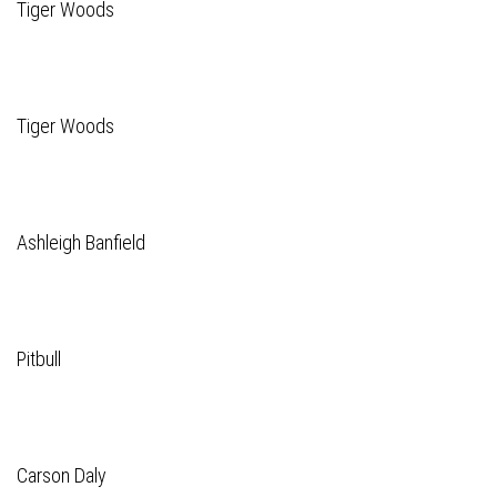
Tiger Woods
Tiger Woods
Ashleigh Banfield
Pitbull
Carson Daly