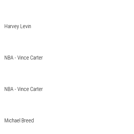
Harvey Levin
NBA - Vince Carter
NBA - Vince Carter
Michael Breed