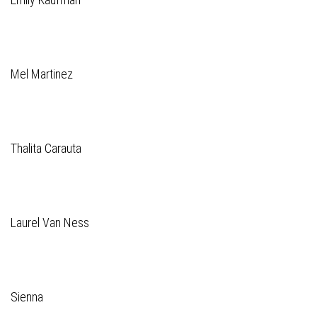
Mel Martinez
Thalita Carauta
Laurel Van Ness
Sienna