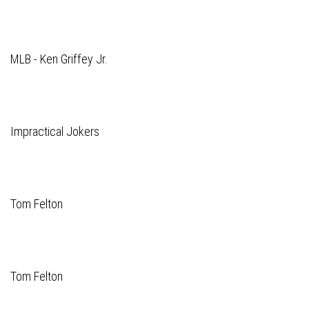
MLB - Ken Griffey Jr.
Impractical Jokers
Tom Felton
Tom Felton