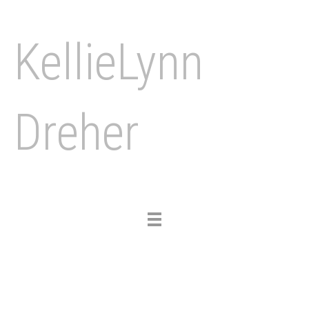
KellieLynn
Dreher
Toggle
navigation