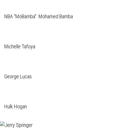
NBA "MoBamba" Mohamed Bamba
Michelle Tafoya
George Lucas
Hulk Hogan