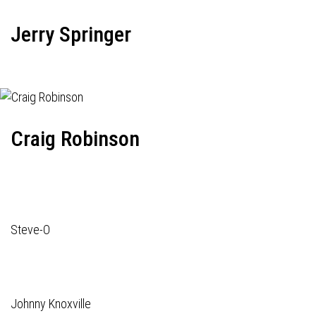
Jerry Springer
Craig Robinson
Steve-O
Johnny Knoxville