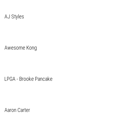
AJ Styles
Awesome Kong
LPGA - Brooke Pancake
Aaron Carter