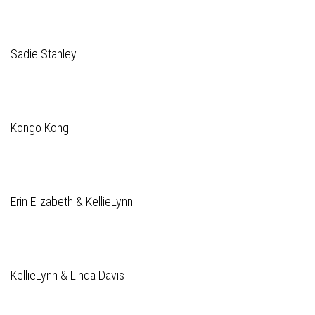
Sadie Stanley
Kongo Kong
Erin Elizabeth & KellieLynn
KellieLynn & Linda Davis