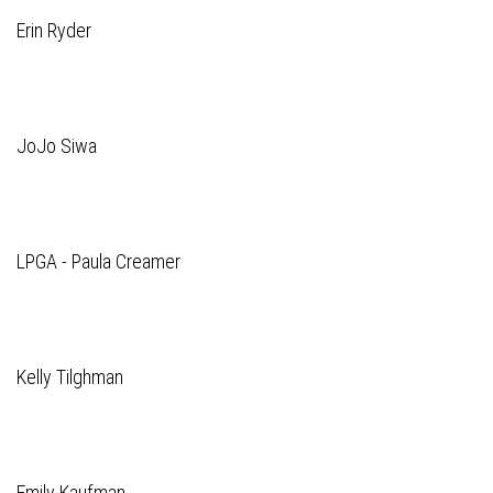
Erin Ryder
JoJo Siwa
LPGA - Paula Creamer
Kelly Tilghman
Emily Kaufman