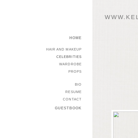
WWW.KEL
HOME
HAIR AND MAKEUP
CELEBRITIES
WARDROBE
PROPS
BIO
RESUME
CONTACT
GUESTBOOK