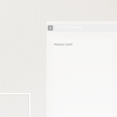
Close Information
Harvey Levin