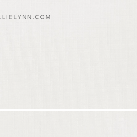
LIELYNN.COM