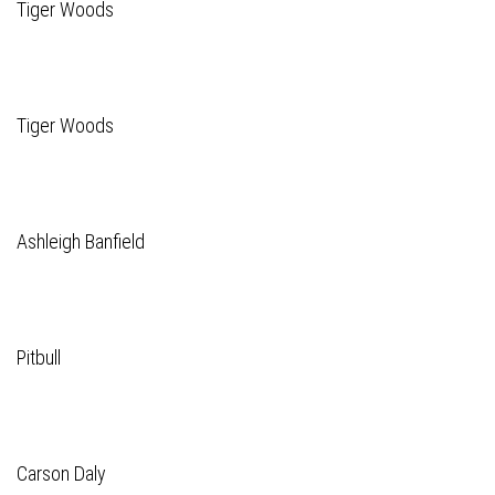
Tiger Woods
Tiger Woods
Ashleigh Banfield
Pitbull
Carson Daly