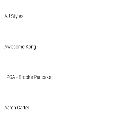
AJ Styles
Awesome Kong
LPGA - Brooke Pancake
Aaron Carter