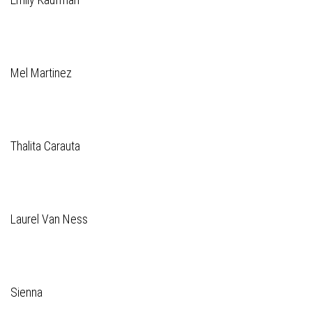
Mel Martinez
Thalita Carauta
Laurel Van Ness
Sienna