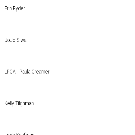
Erin Ryder
JoJo Siwa
LPGA - Paula Creamer
Kelly Tilghman
Emily Kaufman