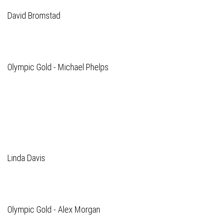
David Bromstad
Olympic Gold - Michael Phelps
Linda Davis
Olympic Gold - Alex Morgan