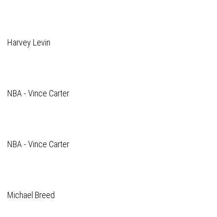
Harvey Levin
NBA - Vince Carter
NBA - Vince Carter
Michael Breed