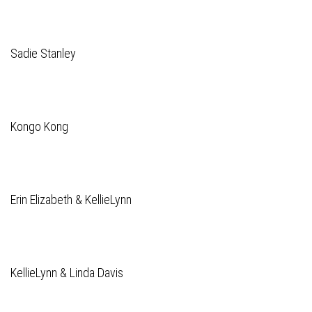
Sadie Stanley
Kongo Kong
Erin Elizabeth & KellieLynn
KellieLynn & Linda Davis