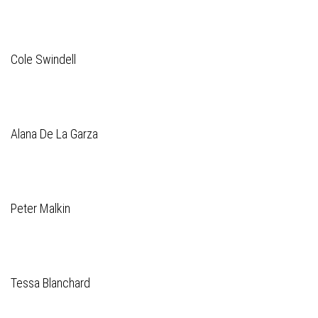
Cole Swindell
Alana De La Garza
Peter Malkin
Tessa Blanchard