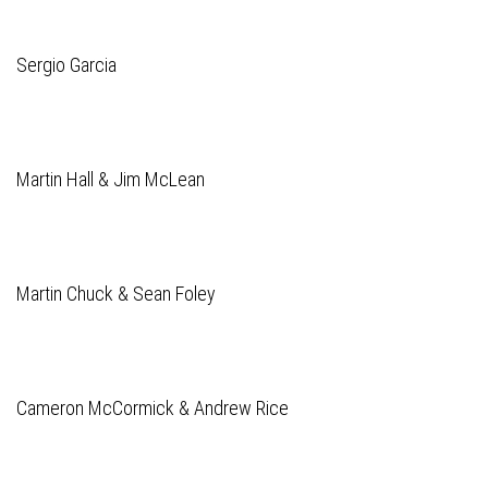
Sergio Garcia
Martin Hall & Jim McLean
Martin Chuck & Sean Foley
Cameron McCormick & Andrew Rice