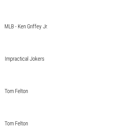
MLB - Ken Griffey Jr.
Impractical Jokers
Tom Felton
Tom Felton