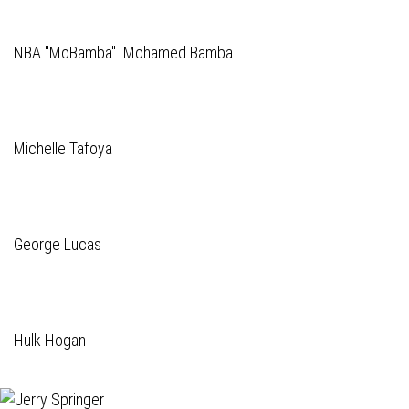
NBA "MoBamba" Mohamed Bamba
Michelle Tafoya
George Lucas
Hulk Hogan