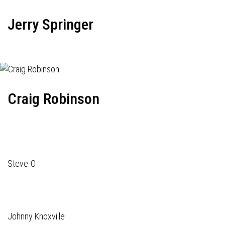
Jerry Springer
Craig Robinson
Steve-O
Johnny Knoxville