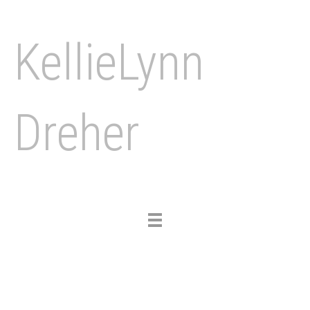
KellieLynn
Dreher
Toggle
navigation