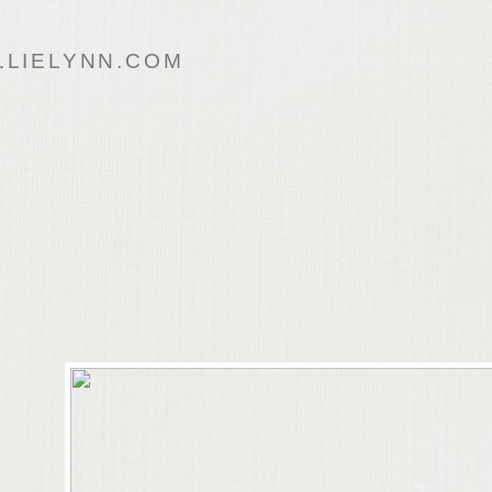
LIELYNN.COM