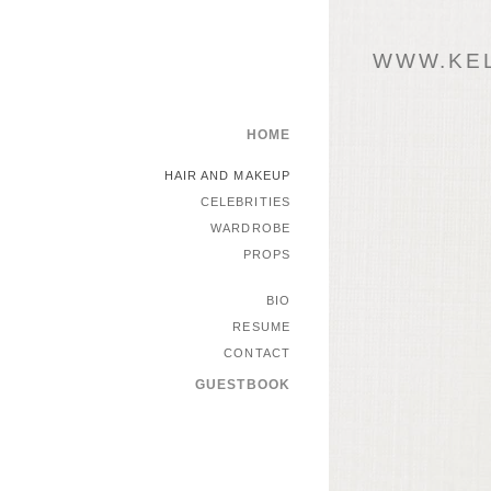
WWW.KEL
HOME
HAIR AND MAKEUP
CELEBRITIES
WARDROBE
PROPS
BIO
RESUME
CONTACT
GUESTBOOK