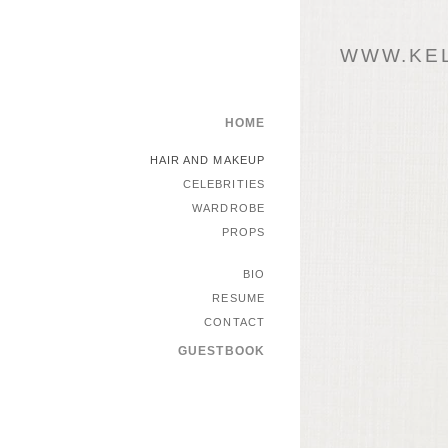
WWW.KEL
HOME
HAIR AND MAKEUP
CELEBRITIES
WARDROBE
PROPS
BIO
RESUME
CONTACT
GUESTBOOK