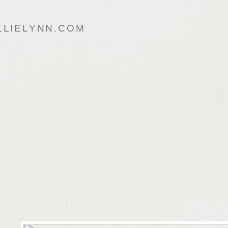
LIELYNN.COM