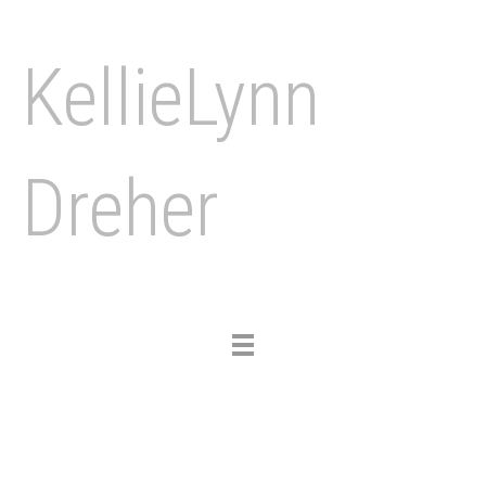
KellieLynn
Dreher
Toggle
navigation